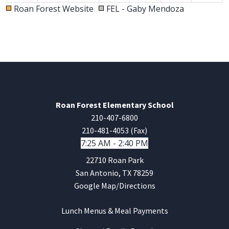
Roan Forest Website
FEL - Gaby Mendoza
30
31
1
2
3
4
5
6p
Parent Orientation K, 2nd, 4th
6p
Parent Orientation Pre K, 3rd, 5th
Roan Forest Elementary School
210-407-6800
210-481-4053 (Fax)
7:25 AM - 2:40 PM
22710 Roan Park
San Antonio, TX 78259
Google Map/Directions
Lunch Menus & Meal Payments