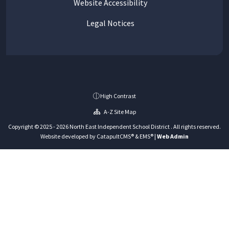
Website Accessibility
Legal Notices
High Contrast
A-Z Site Map
Copyright © 2025 - 2026 North East Independent School District . All rights reserved.
Website developed by
CatapultCMS®
&
EMS®
|
Web Admin