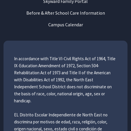
Skyward Family Portal
Before & After School Care Information
Campus Calendar
In accordance with Title VI-Civil Rights Act of 1964, Title
IX-Education Amendment of 1972, Section 504-
Rehabilitation Act of 1973 and Title II of the American
with Disabilities Act of 1992, the North East
Independent School District does not discriminate on
the basis of race, color, national origin, age, sex or
handicap.
EL Distrito Escolar Independiente de North East no
discrimina por motivos de edad, raza, religión, color,
origen nacional, sexo, estado civil o condición de