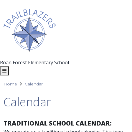
Roan Forest Elementary School
Home
Calendar
Calendar
TRADITIONAL SCHOOL CALENDAR:
We operate on a traditional school calendar. This type