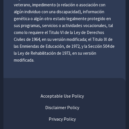
veterano, impedimento (o relación o asociación con
algún individuo con una discapacidad), información
genética o algún otro estado legalmente protegido en
sus programas, servicios o actividades vocacionales, tal
como lo requiere el Titulo VI de la Ley de Derechos
Civiles de 1964, en su versión modificada; el Titulo IX de
las Enmiendas de Educación, de 1972, y la Sección 504 de
la Ley de Rehabilitación de 1973, en su versión
modificada.
Acceptable Use Policy
Disclaimer Policy
Privacy Policy