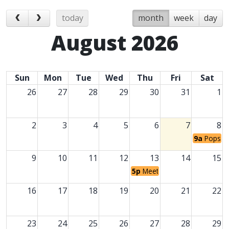
today
month
week
day
August 2026
Sun
Mon
Tue
Wed
Thu
Fri
Sat
26
27
28
29
30
31
1
2
3
4
5
6
7
8
9a
Popsicl
9
10
11
12
13
14
15
5p
Meet the Teacher
16
17
18
19
20
21
22
23
24
25
26
27
28
29