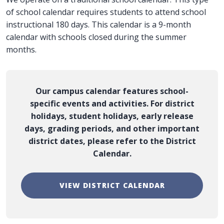
of school calendar requires students to attend school
instructional 180 days. This calendar is a 9-month
calendar with schools closed during the summer
months.
Our campus calendar features school-
specific events and activities. For district
holidays, student holidays, early release
days, grading periods, and other important
district dates, please refer to the District
Calendar.
VIEW DISTRICT CALENDAR